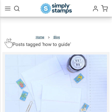
Go
All
Home
Blog
Posts
Tagged
'how
To
Guide'
Posts tagged 'how to guide'