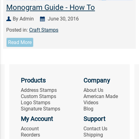
Monogram Guide - How To
By Admin
June 30, 2016
Posted in:
Craft Stamps
Read More
Products
Company
Address Stamps
About Us
Custom Stamps
American Made
Logo Stamps
Videos
Signature Stamps
Blog
My Account
Support
Account
Contact Us
Reorders
Shipping