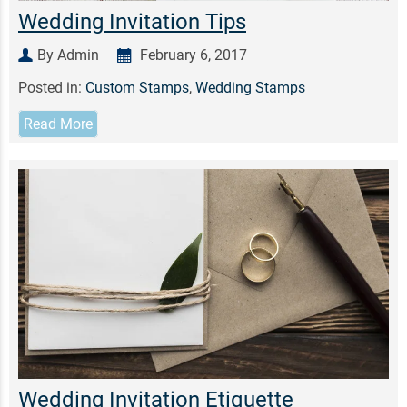
Wedding Invitation Tips
By Admin
February 6, 2017
Posted in:
Custom Stamps
,
Wedding Stamps
Read More
Wedding Invitation Etiquette