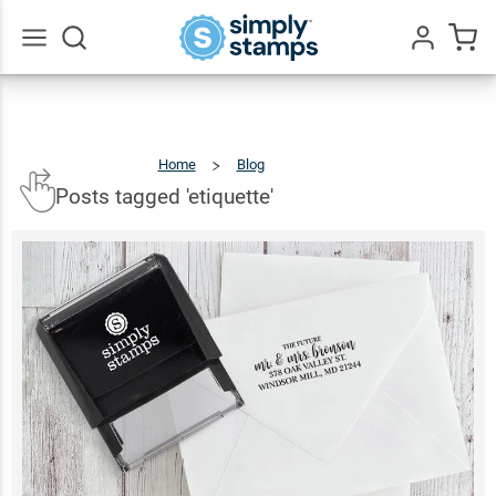
Go
All
Home
Blog
Posts
Tagged
'etiquette'
Posts tagged 'etiquette'