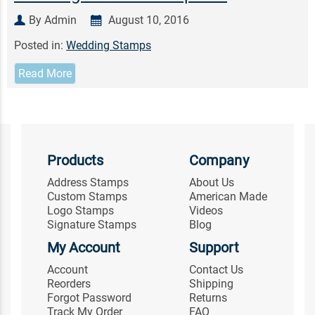
By Admin
August 10, 2016
Posted in:
Wedding Stamps
Read More
Products
Company
Address Stamps
About Us
Custom Stamps
American Made
Logo Stamps
Videos
Signature Stamps
Blog
My Account
Support
Account
Contact Us
Reorders
Shipping
Forgot Password
Returns
Track My Order
FAQ