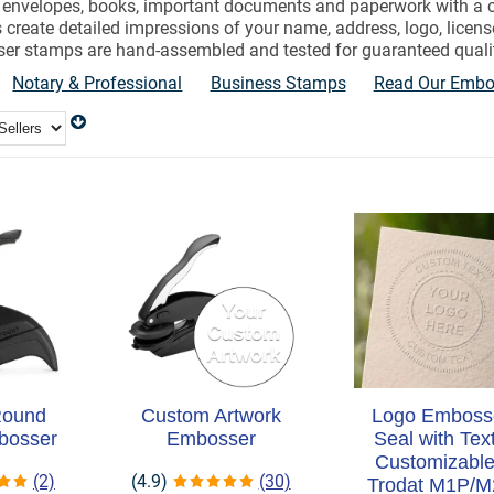
ur envelopes, books, important documents and paperwork with a
 create detailed impressions of your name, address, logo, lice
r stamps are hand-assembled and tested for guaranteed quali
Notary & Professional
Business Stamps
Read Our Embos
Round
Custom Artwork
Logo Emboss
bosser
Embosser
Seal with Text
Customizable
(2)
(4.9)
(30)
Trodat M1P/