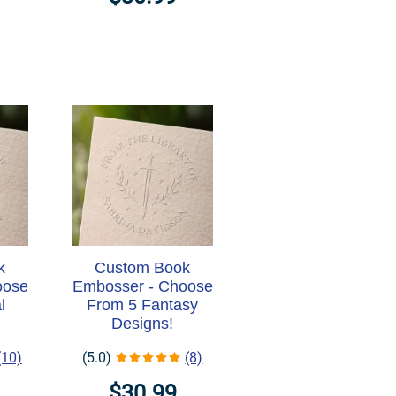
k
Custom Book
oose
Embosser - Choose
l
From 5 Fantasy
Designs!
(10)
(5.0)
(8)
$30.99