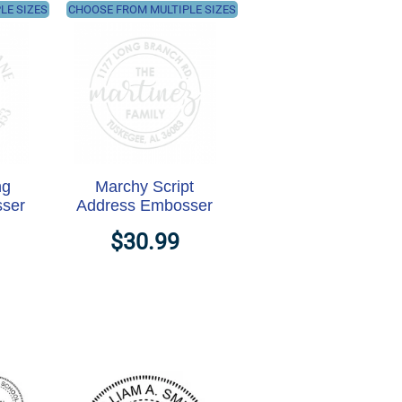
LE SIZES
CHOOSE FROM MULTIPLE SIZES
ng
Marchy Script
ser
Address Embosser
$30.99