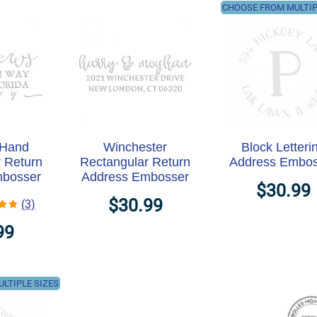
CHOOSE FROM MULTIP
 Hand
Winchester
Block Letteri
 Return
Rectangular Return
Address Embos
mbosser
Address Embosser
$30.99
$30.99
(3)
99
LTIPLE SIZES