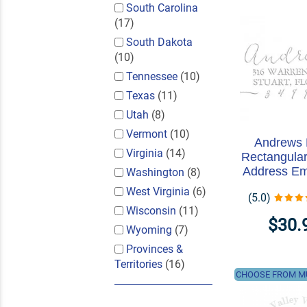
South Carolina
(17)
South Dakota
(10)
Tennessee
(10)
Texas
(11)
Utah
(8)
Vermont
(10)
Andrews
Virginia
(14)
Rectangular
Address E
Washington
(8)
West Virginia
(6)
(5.0)
Wisconsin
(11)
$30.
Wyoming
(7)
Provinces &
Territories
(16)
CHOOSE FROM MU