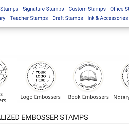
 Stamps
Signature Stamps
Custom Stamps
Office 
ary
Teacher Stamps
Craft Stamps
Ink & Accessories
ss
Logo Embossers
Book Embossers
Notar
ers
LIZED EMBOSSER STAMPS