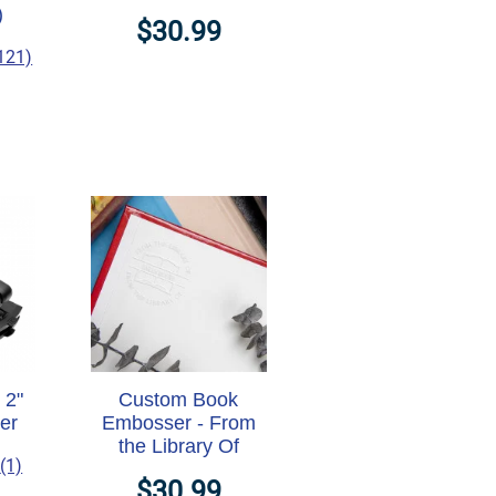
)
$30.99
121)
 2"
Custom Book
er
Embosser - From
the Library Of
(1)
$30.99