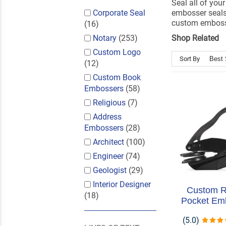
Seal all of yo
Corporate Seal
embosser seals
custom embosse
(16)
Notary
(253)
Shop Related
Custom Logo
Sort By
(12)
Custom Book
Embossers
(58)
Religious
(7)
Address
Embossers
(28)
Architect
(100)
Engineer
(74)
Geologist
(29)
Interior Designer
Custom 
(18)
Pocket Em
(5.0)