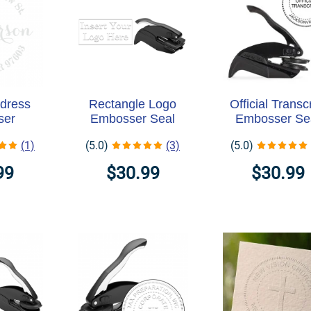
dress
Rectangle Logo
Official Transcr
ser
Embosser Seal
Embosser Se
(1)
(5.0)
(3)
(5.0)
99
$30.99
$30.99