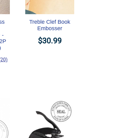
ss
Treble Clef Book
Embosser
 -
$30.99
M2P
)
(20)