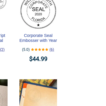
ipt
Corporate Seal
al
Embosser with Year
(2)
(5.0)
(6)
$44.99