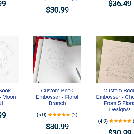
99
$36.49
$30.99
Book
Custom Book
Custom Boo
- Moon
Embosser - Floral
Embosser - Ch
al
Branch
From 5 Flora
Designs!
99
(5.0)
(2)
(4.9)
$30.99
$30.99