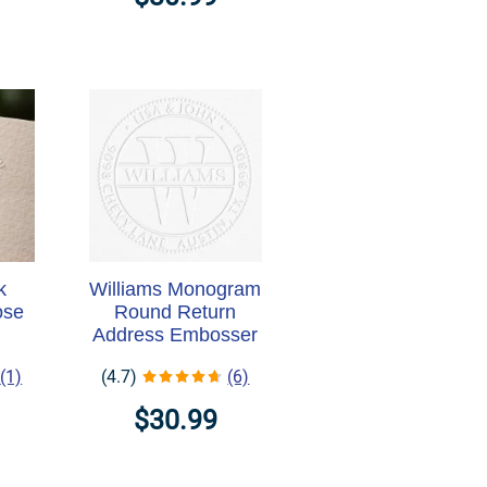
k
Williams Monogram
ose
Round Return
Address Embosser
(1)
(4.7)
(6)
$30.99