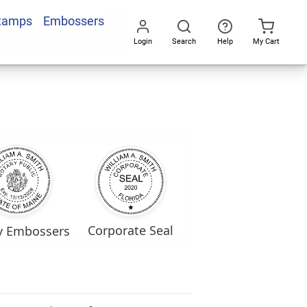
Stamps
Embossers
Login
Search
Help
My Cart
Go
All
Corporate Seal
y Embossers