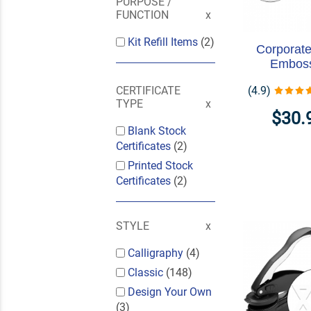
PURPOSE /
FUNCTION
Kit Refill Items
(2)
Corporate
Embos
(4.9)
CERTIFICATE
TYPE
$30.
Blank Stock
Certificates
(2)
Printed Stock
Certificates
(2)
STYLE
Calligraphy
(4)
Classic
(148)
Design Your Own
(3)