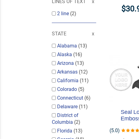
LINES OF TEXT
$30.
2 line
(2)
STATE
Alabama
(13)
Alaska
(16)
Arizona
(13)
Arkansas
(12)
California
(11)
Colorado
(5)
Connecticut
(6)
Delaware
(11)
Seal L
District of
Embos
Columbia
(2)
(5.0)
Florida
(13)