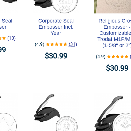
 Seal
Corporate Seal
Religious Cro
ser
Embosser Incl.
Embosser -
Year
Customizable
(10)
Trodat M1P/
(4.9)
(31)
(1-5/8" or 2"
99
$30.99
(4.9)
$30.99