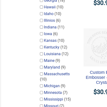
Georgia
(18)
$30.
Hawaii
(10)
Idaho
(10)
Illinios
(6)
Indiana
(11)
Iowa
(6)
Kansas
(10)
Kentucky
(12)
Louisiana
(12)
Maine
(9)
Maryland
(9)
Custom 
Massachusetts
Embosser 
(10)
Cryst
Michigan
(9)
$30.
Minnesota
(7)
Mississippi
(15)
Missouri
(7)