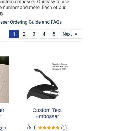
 custom embosser. Our easy-to-use
nse number and more. Each of our
ty.
ser Ordering Guide and FAQs
1
2
3
4
5
Next
er
Custom Text
 -
Embosser
 -
(5.0)
(1)
M2P