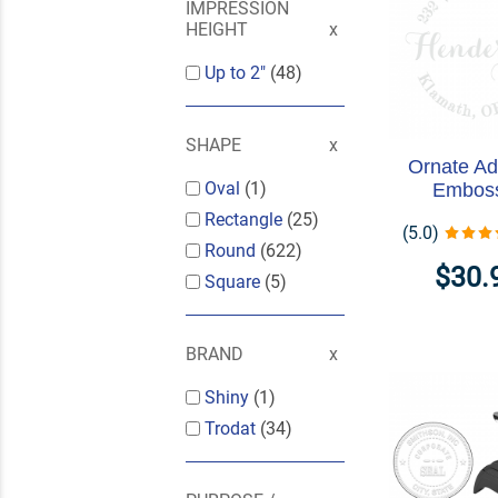
IMPRESSION
HEIGHT
Up to 2"
(48)
SHAPE
Ornate Ad
Oval
(1)
Embos
Rectangle
(25)
(5.0)
Round
(622)
$30.
Square
(5)
BRAND
Shiny
(1)
Trodat
(34)