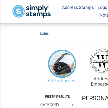
Address Stamps
Logo
Not
Home
Embossers
Addre
All Embossers
Emboss
FILTER RESULTS
PERSONA
CATEGORY