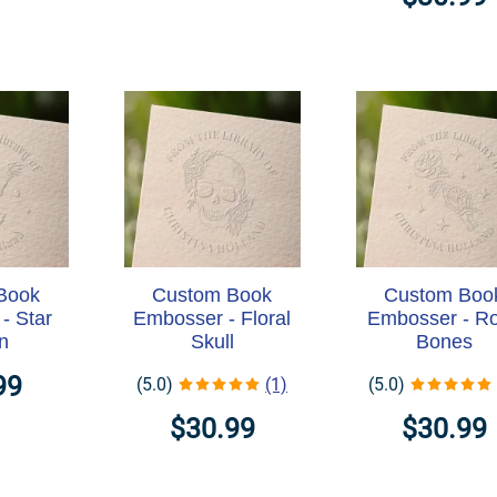
Book
Custom Book
Custom Boo
- Star
Embosser - Floral
Embosser - R
n
Skull
Bones
99
(5.0)
(1)
(5.0)
$30.99
$30.99