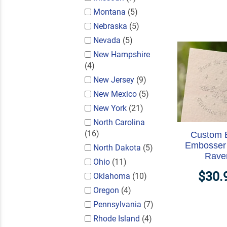
Montana
(5)
Nebraska
(5)
Nevada
(5)
New Hampshire
(4)
New Jersey
(9)
New Mexico
(5)
New York
(21)
North Carolina
(16)
Custom 
Embosser 
North Dakota
(5)
Rave
Ohio
(11)
$30.
Oklahoma
(10)
Oregon
(4)
Pennsylvania
(7)
Rhode Island
(4)