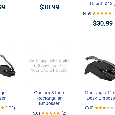
(1-5/8" or 2"
99
$30.99
(4.9)
(
$30.99
ogo
Custom 3 Line
Rectangle 1" x
ser
Rectangular
Desk Emboss
Embosser
(123)
(3.0)
(5.0)
(2)