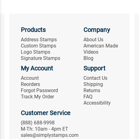
Products
Company
Address Stamps
About Us
Custom Stamps
American Made
Logo Stamps
Videos
Signature Stamps
Blog
My Account
Support
Account
Contact Us
Reorders
Shipping
Forgot Password
Returns
Track My Order
FAQ
Accessibility
Customer Service
(888) 688-9998
M-Th: 10am - 4pm ET
sales@simplystamps.com