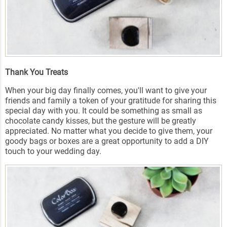
Thank You Treats
When your big day finally comes, you'll want to give your
friends and family a token of your gratitude for sharing this
special day with you. It could be something as small as
chocolate candy kisses, but the gesture will be greatly
appreciated. No matter what you decide to give them, your
goody bags or boxes are a great opportunity to add a DIY
touch to your wedding day.