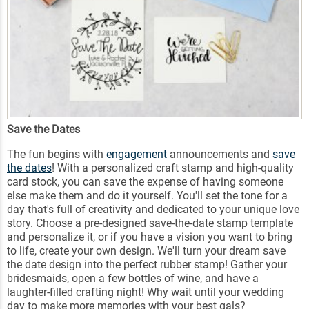
Save the Dates
The fun begins with
engagement
announcements and
save
the dates
! With a personalized craft stamp and high-quality
card stock, you can save the expense of having someone
else make them and do it yourself. You'll set the tone for a
day that's full of creativity and dedicated to your unique love
story. Choose a pre-designed save-the-date stamp template
and personalize it, or if you have a vision you want to bring
to life, create your own design. We'll turn your dream save
the date design into the perfect rubber stamp! Gather your
bridesmaids, open a few bottles of wine, and have a
laughter-filled crafting night! Why wait until your wedding
day to make more memories with your best gals?