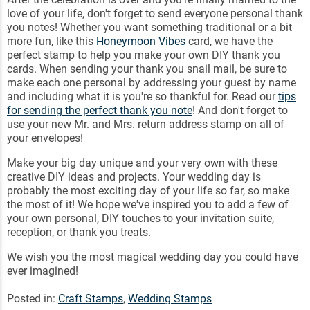
love of your life, don't forget to send everyone personal thank
you notes! Whether you want something traditional or a bit
more fun, like this
Honeymoon Vibes
card, we have the
perfect stamp to help you make your own DIY thank you
cards. When sending your thank you snail mail, be sure to
make each one personal by addressing your guest by name
and including what it is you're so thankful for. Read our
tips
for sending the perfect thank you note
! And don't forget to
use your new Mr. and Mrs. return address stamp on all of
your envelopes!
Make your big day unique and your very own with these
creative DIY ideas and projects. Your wedding day is
probably the most exciting day of your life so far, so make
the most of it! We hope we've inspired you to add a few of
your own personal, DIY touches to your invitation suite,
reception, or thank you treats.
We wish you the most magical wedding day you could have
ever imagined!
Posted in:
Craft Stamps
,
Wedding Stamps