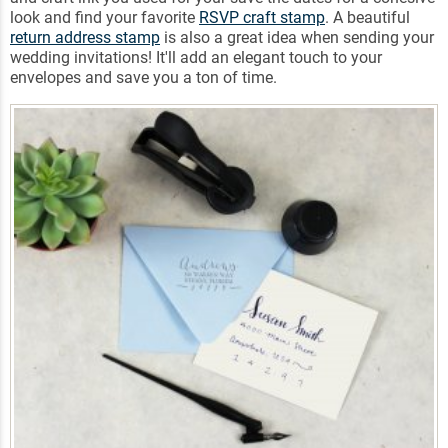
look and find your favorite
RSVP craft stamp
. A beautiful
return address stamp
is also a great idea when sending your
wedding invitations! It'll add an elegant touch to your
envelopes and save you a ton of time.