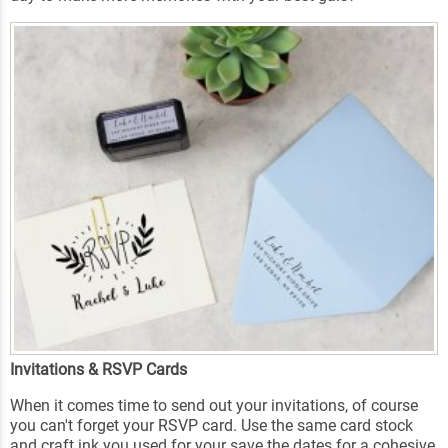
Invitations & RSVP Cards
When it comes time to send out your invitations, of course
you can't forget your RSVP card. Use the same card stock
and craft ink you used for your save the dates for a cohesive