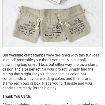
Our
wedding craft stamps
were designed with this fun idea
in mind! Assemble your thank you treats in a small
drawstring bag or kraft box, but either way, there's a stamp
design and size perfect for your project. Simply find the
stamp that's right for you, choose the ink color that
corresponds with your wedding colors and theme, and
stamp each bag or box. Place your gift inside and your
goodies are ready for the big day!
Thank You Cards
After the celebration is over and you're finally married to the