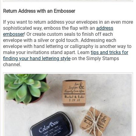
Return Address with an Embosser
If you want to return address your envelopes in an even more
sophisticated way, emboss the flap with an
address
embosser
! Or create custom seals to finish off each
envelope with a silver or gold touch. Addressing each
envelope with hand lettering or calligraphy is another way to
make your invitations stand apart. Learn
tips and tricks for
finding your hand lettering style
on the Simply Stamps
channel.