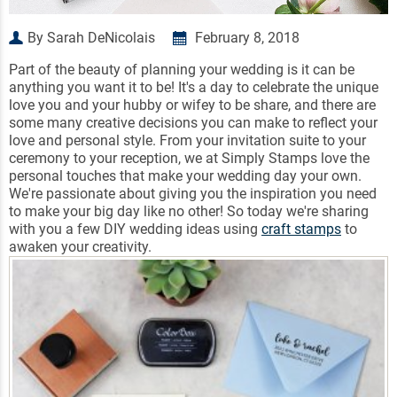
By Sarah DeNicolais
February 8, 2018
Part of the beauty of planning your wedding is it can be
anything you want it to be! It's a day to celebrate the unique
love you and your hubby or wifey to be share, and there are
some many creative decisions you can make to reflect your
love and personal style. From your invitation suite to your
ceremony to your reception, we at Simply Stamps love the
personal touches that make your wedding day your own.
We're passionate about giving you the inspiration you need
to make your big day like no other! So today we're sharing
with you a few DIY wedding ideas using
craft stamps
to
awaken your creativity.