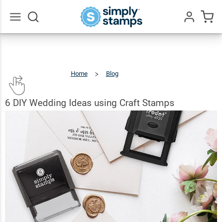
Go
All
Home
Blog
6
DIY
Wedding
Ideas
Using
Craft
Stamps
6 DIY Wedding Ideas using Craft Stamps