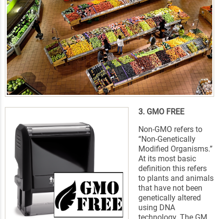
3. GMO FREE
Non-GMO refers to
“Non-Genetically
Modified Organisms.”
At its most basic
definition this refers
to plants and animals
that have not been
genetically altered
using DNA
technology. The GM