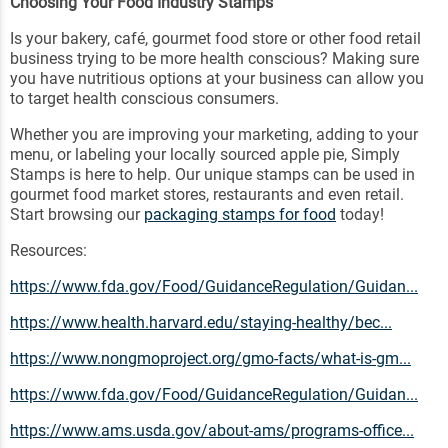
Choosing Your Food Industry Stamps
Is your bakery, café, gourmet food store or other food retail
business trying to be more health conscious? Making sure
you have nutritious options at your business can allow you
to target health conscious consumers.
Whether you are improving your marketing, adding to your
menu, or labeling your locally sourced apple pie, Simply
Stamps is here to help. Our unique stamps can be used in
gourmet food market stores, restaurants and even retail.
Start browsing our
packaging stamps for food
today!
Resources:
https://www.fda.gov/Food/GuidanceRegulation/Guidan...
https://www.health.harvard.edu/staying-healthy/bec...
https://www.nongmoproject.org/gmo-facts/what-is-gm...
https://www.fda.gov/Food/GuidanceRegulation/Guidan...
https://www.ams.usda.gov/about-ams/programs-office...