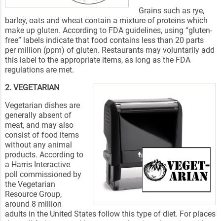
Grains such as rye,
barley, oats and wheat contain a mixture of proteins which
make up gluten. According to FDA guidelines, using “gluten-
free” labels indicate that food contains less than 20 parts
per million (ppm) of gluten. Restaurants may voluntarily add
this label to the appropriate items, as long as the FDA
regulations are met.
2. VEGETARIAN
Vegetarian dishes are
generally absent of
meat, and may also
consist of food items
without any animal
products. According to
a Harris Interactive
poll commissioned by
the Vegetarian
Resource Group,
around 8 million
adults in the United States follow this type of diet. For places