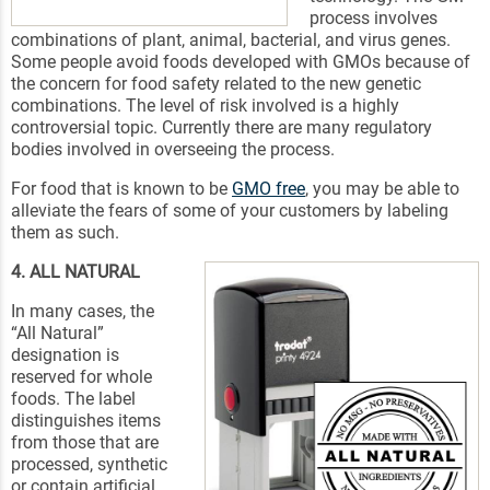
process involves
combinations of plant, animal, bacterial, and virus genes.
Some people avoid foods developed with GMOs because of
the concern for food safety related to the new genetic
combinations. The level of risk involved is a highly
controversial topic. Currently there are many regulatory
bodies involved in overseeing the process.
For food that is known to be
GMO free
, you may be able to
alleviate the fears of some of your customers by labeling
them as such.
4. ALL NATURAL
In many cases, the
“All Natural”
designation is
reserved for whole
foods. The label
distinguishes items
from those that are
processed, synthetic
or contain artificial