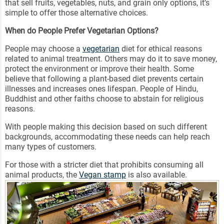
that sell fruits, vegetables, nuts, and grain only options, it’s
simple to offer those alternative choices.
When do People Prefer Vegetarian Options?
People may choose a
vegetarian
diet for ethical reasons
related to animal treatment. Others may do it to save money,
protect the environment or improve their health. Some
believe that following a plant-based diet prevents certain
illnesses and increases ones lifespan. People of Hindu,
Buddhist and other faiths choose to abstain for religious
reasons.
With people making this decision based on such different
backgrounds, accommodating these needs can help reach
many types of customers.
For those with a stricter diet that prohibits consuming all
animal products, the
Vegan stamp
is also available.