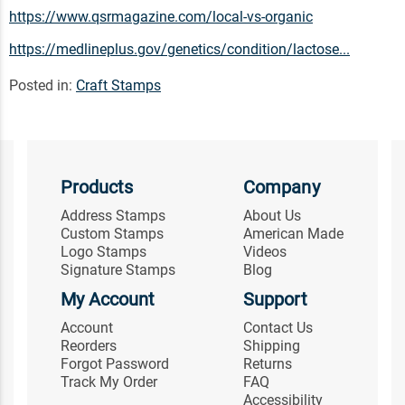
https://www.qsrmagazine.com/local-vs-organic
https://medlineplus.gov/genetics/condition/lactose...
Posted in:
Craft Stamps
Products
Company
Address Stamps
About Us
Custom Stamps
American Made
Logo Stamps
Videos
Signature Stamps
Blog
My Account
Support
Account
Contact Us
Reorders
Shipping
Forgot Password
Returns
Track My Order
FAQ
Accessibility