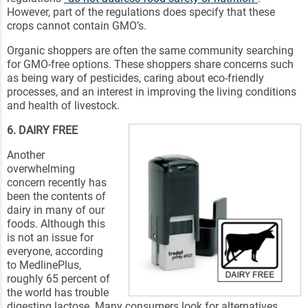
However, part of the regulations does specify that these
crops cannot contain GMO’s.
Organic shoppers are often the same community searching
for GMO-free options. These shoppers share concerns such
as being wary of pesticides, caring about eco-friendly
processes, and an interest in improving the living conditions
and health of livestock.
6. DAIRY FREE
Another
overwhelming
concern recently has
been the contents of
dairy in many of our
foods. Although this
is not an issue for
everyone, according
to MedlinePlus,
roughly 65 percent of
the world has trouble
digesting lactose. Many consumers look for alternatives