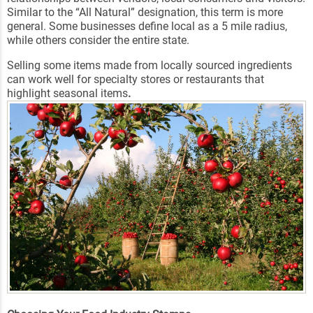
Similar to the “All Natural” designation, this term is more
general. Some businesses define local as a 5 mile radius,
while others consider the entire state.
Selling some items made from locally sourced ingredients
can work well for specialty stores or restaurants that
highlight seasonal items
.