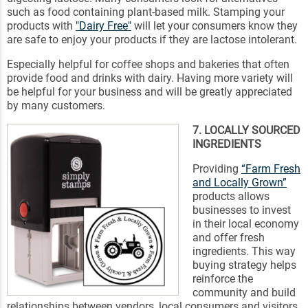
such as food containing plant-based milk. Stamping your
products with
"Dairy Free"
will let your consumers know they
are safe to enjoy your products if they are lactose intolerant.
Especially helpful for coffee shops and bakeries that often
provide food and drinks with dairy. Having more variety will
be helpful for your business and will be greatly appreciated
by many customers.
7. LOCALLY SOURCED
INGREDIENTS
Providing
“Farm Fresh
and Locally Grown”
products allows
businesses to invest
in their local economy
and offer fresh
ingredients. This way
buying strategy helps
reinforce the
community and build
relationships between vendors, local consumers and visitors.