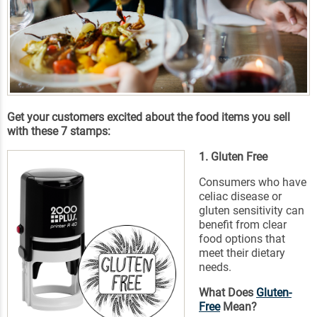
Get your customers excited about the food items you sell
with these 7 stamps:
1. Gluten Free
Consumers who have
celiac disease or
gluten sensitivity can
benefit from clear
food options that
meet their dietary
needs.
What Does
Gluten-
Free
Mean?