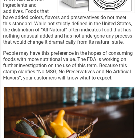
ingredients and
additives. Foods that
have added colors, flavors and preservatives do not meet
this standard. While not strictly defined in the United States,
the distinction of “All Natural” often indicates food that has
nothing unusual added and has not undergone any process
that would change it dramatically from its natural state.
People may have this preference in the hopes of consuming
foods with more nutritional value. The FDA is working on
further investigation on the use of this term. Because this
stamp clarifies “No MSG, No Preservatives and No Artificial
Flavors”, your customers will know what to expect.