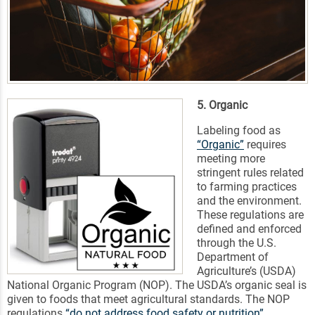
5. Organic
Labeling food as
“Organic”
requires
meeting more
stringent rules related
to farming practices
and the environment.
These regulations are
defined and enforced
through the U.S.
Department of
Agriculture’s (USDA)
National Organic Program (NOP). The USDA’s organic seal is
given to foods that meet agricultural standards. The NOP
regulations
“do not address food safety or nutrition”
.