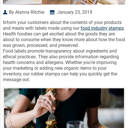
By Alanna Ritchie
January 23, 2019
Inform your customers about the contents of your products
and meals with labels made using our
food industry stamps
.
Health foodies can get excited about the goods they are
about to consume when they know more about how the food
was grown, processed, and preserved.
Food labels promote transparency about ingredients and
ethical practices. They also provide information regarding
health concerns and allergens. Whether you’re improving
your marketing or adding new organic items to your
inventory, our rubber stamps can help you quickly get the
message out.