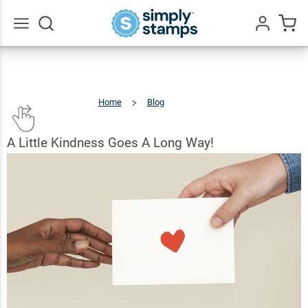
Go
All
Home
Blog
A
Little
Kindness
Goes
A
Long
Way!
A Little Kindness Goes A Long Way!