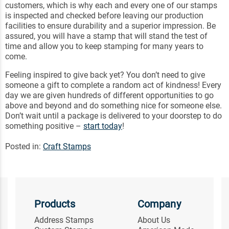
customers, which is why each and every one of our stamps
is inspected and checked before leaving our production
facilities to ensure durability and a superior impression. Be
assured, you will have a stamp that will stand the test of
time and allow you to keep stamping for many years to
come.
Feeling inspired to give back yet? You don’t need to give
someone a gift to complete a random act of kindness! Every
day we are given hundreds of different opportunities to go
above and beyond and do something nice for someone else.
Don’t wait until a package is delivered to your doorstep to do
something positive –
start today
!
Posted in:
Craft Stamps
Products
Company
Address Stamps
About Us