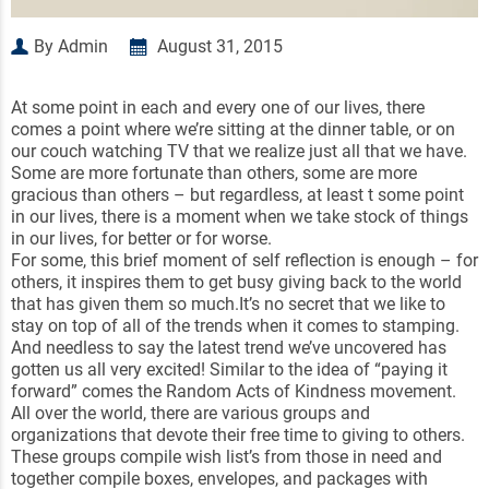
By Admin
August 31, 2015
At some point in each and every one of our lives, there
comes a point where we’re sitting at the dinner table, or on
our couch watching TV that we realize just all that we have.
Some are more fortunate than others, some are more
gracious than others – but regardless, at least t some point
in our lives, there is a moment when we take stock of things
in our lives, for better or for worse.
For some, this brief moment of self reflection is enough – for
others, it inspires them to get busy giving back to the world
that has given them so much.It’s no secret that we like to
stay on top of all of the trends when it comes to stamping.
And needless to say the latest trend we’ve uncovered has
gotten us all very excited! Similar to the idea of “paying it
forward” comes the Random Acts of Kindness movement.
All over the world, there are various groups and
organizations that devote their free time to giving to others.
These groups compile wish list’s from those in need and
together compile boxes, envelopes, and packages with