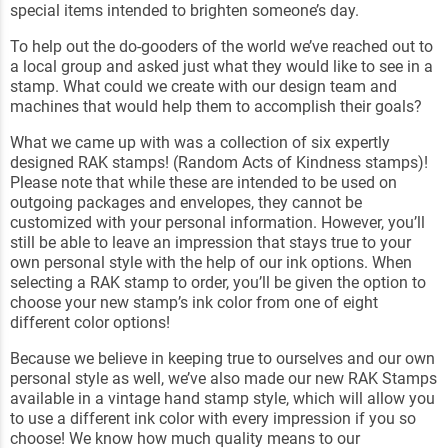
special items intended to brighten someone’s day.
To help out the do-gooders of the world we’ve reached out to
a local group and asked just what they would like to see in a
stamp. What could we create with our design team and
machines that would help them to accomplish their goals?
What we came up with was a collection of six expertly
designed RAK stamps! (Random Acts of Kindness stamps)!
Please note that while these are intended to be used on
outgoing packages and envelopes, they cannot be
customized with your personal information. However, you’ll
still be able to leave an impression that stays true to your
own personal style with the help of our ink options. When
selecting a RAK stamp to order, you’ll be given the option to
choose your new stamp’s ink color from one of eight
different color options!
Because we believe in keeping true to ourselves and our own
personal style as well, we’ve also made our new RAK Stamps
available in a vintage hand stamp style, which will allow you
to use a different ink color with every impression if you so
choose! We know how much quality means to our