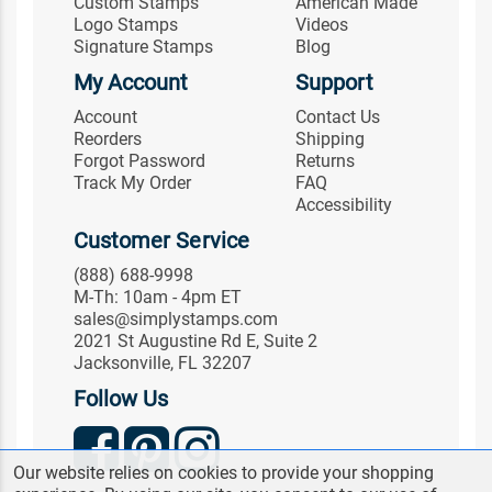
Custom Stamps
American Made
Logo Stamps
Videos
Signature Stamps
Blog
My Account
Support
Account
Contact Us
Reorders
Shipping
Forgot Password
Returns
Track My Order
FAQ
Accessibility
Customer Service
(888) 688-9998
M-Th: 10am - 4pm ET
sales@simplystamps.com
2021 St Augustine Rd E, Suite 2
Jacksonville, FL 32207
Follow Us
Our website relies on cookies to provide your shopping