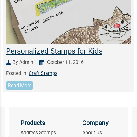
Personalized Stamps for Kids
By Admin
October 11, 2016
Posted in:
Craft Stamps
Read More
Products
Company
Address Stamps
About Us