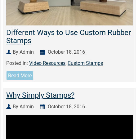
Different Ways to Use Custom Rubber
Stamps
By Admin
October 18, 2016
Posted in:
Video Resources
,
Custom Stamps
Read More
Why Simply Stamps?
By Admin
October 18, 2016