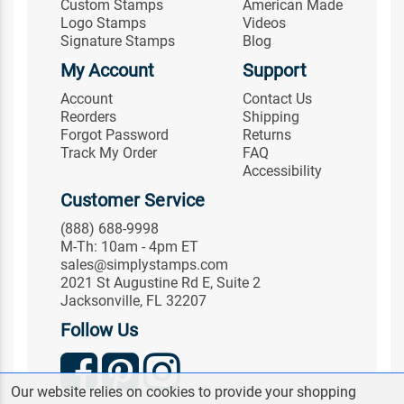
Custom Stamps
American Made
Logo Stamps
Videos
Signature Stamps
Blog
My Account
Support
Account
Contact Us
Reorders
Shipping
Forgot Password
Returns
Track My Order
FAQ
Accessibility
Customer Service
(888) 688-9998
M-Th: 10am - 4pm ET
sales@simplystamps.com
2021 St Augustine Rd E, Suite 2
Jacksonville, FL 32207
Follow Us
Our website relies on cookies to provide your shopping