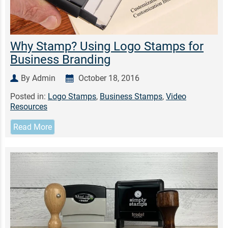
Why Stamp? Using Logo Stamps for
Business Branding
By Admin
October 18, 2016
Posted in:
Logo Stamps
,
Business Stamps
,
Video
Resources
Read More