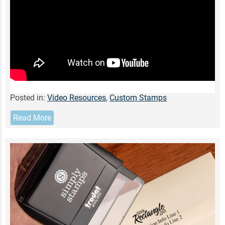
Posted in:
Video Resources
,
Custom Stamps
Read More