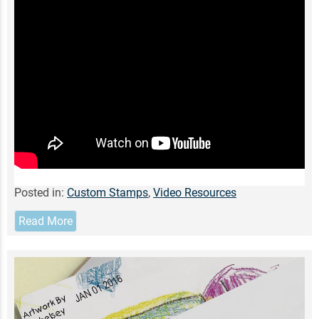
Posted in:
Custom Stamps
,
Video Resources
Read More