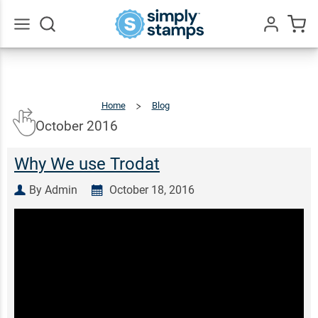
Go
All
Home
Blog
October
2016
October 2016
Why We use Trodat
By Admin
October 18, 2016