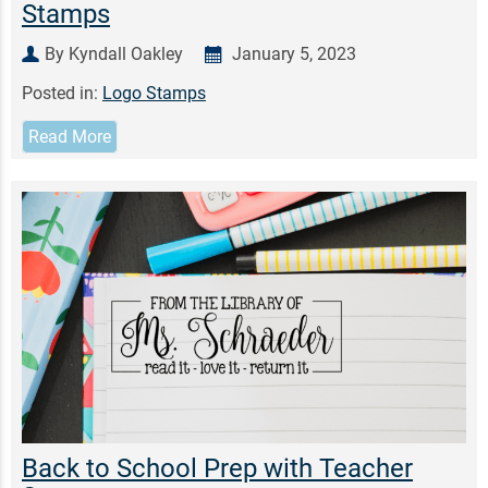
Stamps
By Kyndall Oakley
January 5, 2023
Posted in:
Logo Stamps
Read More
Back to School Prep with Teacher