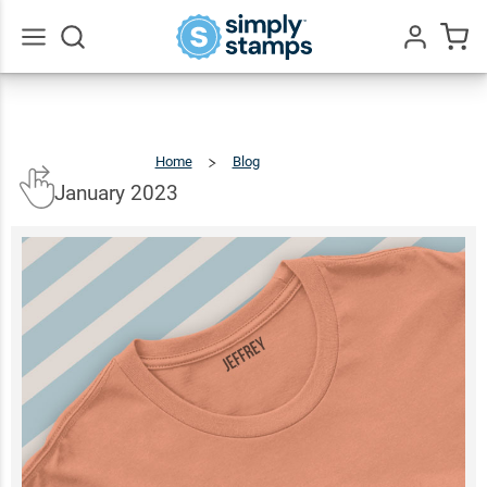
Go
All
Home
Blog
January
2023
January 2023