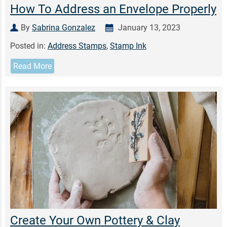
How To Address an Envelope Properly
By
Sabrina Gonzalez
January 13, 2023
Posted in:
Address Stamps
,
Stamp Ink
Read More
Create Your Own Pottery & Clay