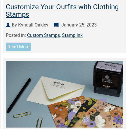
Customize Your Outfits with Clothing
Stamps
By Kyndall Oakley
January 25, 2023
Posted in:
Custom Stamps
,
Stamp Ink
Read More