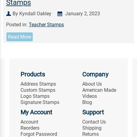
Stamps
By Kyndall Oakley
January 2, 2023
Posted in:
Teacher Stamps
Read More
Products
Company
Address Stamps
About Us
Custom Stamps
American Made
Logo Stamps
Videos
Signature Stamps
Blog
My Account
Support
Account
Contact Us
Reorders
Shipping
Forgot Password
Returns