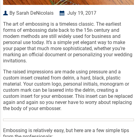
By Sarah DeNicolais
July 19, 2017
The art of embossing is a timeless classic. The earliest
forms of embossing date back to the 15
century and
th
modern methods are still widely used for business and
personal use today. It’s a simple yet elegant way to make
your paper that much more sophisticated, whether you’re
marking an official document or personalizing your wedding
invitations.
The raised impressions are made using pressure and a
custom insert created from delrin, a hard, black, plastic
material. Your custom logo, personal initials, monogram or
custom mark can be lasered into the delrin, creating a
custom insert for your embosser. This insert can be replaced
again and again so you never have to worry about replacing
the body of your embosser.
Embossing is relatively easy, but here are a few simple tips
from the professionals: