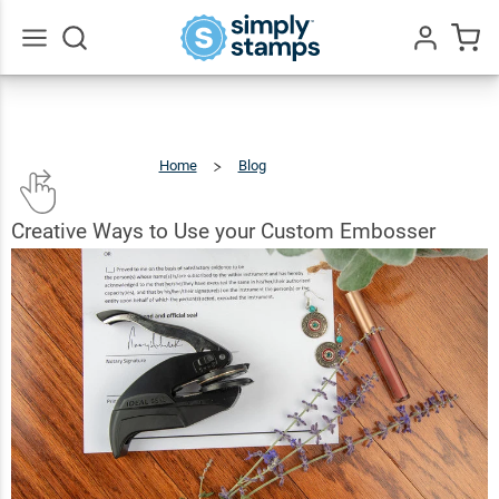
Go
All
Home
Blog
Creative
Ways
To
Use
Your
Custom
Embosser
Creative Ways to Use your Custom Embosser