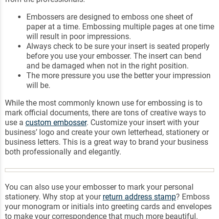
Embossers are designed to emboss one sheet of
paper at a time. Embossing multiple pages at one time
will result in poor impressions.
Always check to be sure your insert is seated properly
before you use your embosser. The insert can bend
and be damaged when not in the right position.
The more pressure you use the better your impression
will be.
While the most commonly known use for embossing is to
mark official documents, there are tons of creative ways to
use a
custom embosser
. Customize your insert with your
business’ logo and create your own letterhead, stationery or
business letters. This is a great way to brand your business
both professionally and elegantly.
You can also use your embosser to mark your personal
stationery. Why stop at your
return address stamp
? Emboss
your monogram or initials into greeting cards and envelopes
to make your correspondence that much more beautiful.