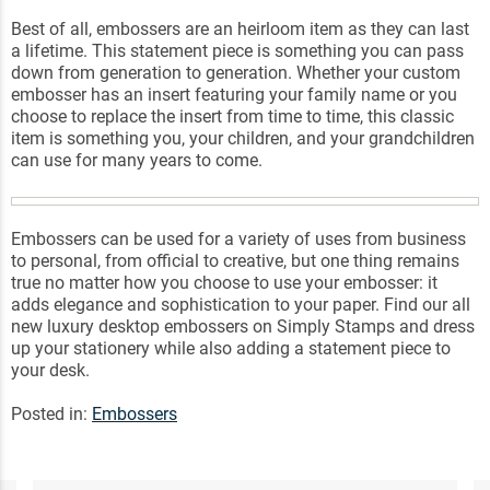
Best of all, embossers are an heirloom item as they can last
a lifetime. This statement piece is something you can pass
down from generation to generation. Whether your custom
embosser has an insert featuring your family name or you
choose to replace the insert from time to time, this classic
item is something you, your children, and your grandchildren
can use for many years to come.
Embossers can be used for a variety of uses from business
to personal, from official to creative, but one thing remains
true no matter how you choose to use your embosser: it
adds elegance and sophistication to your paper. Find our all
new luxury desktop embossers on Simply Stamps and dress
up your stationery while also adding a statement piece to
your desk.
Posted in:
Embossers