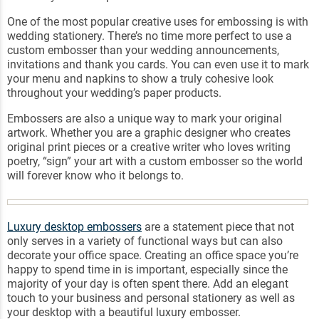
One of the most popular creative uses for embossing is with
wedding stationery. There’s no time more perfect to use a
custom embosser than your wedding announcements,
invitations and thank you cards. You can even use it to mark
your menu and napkins to show a truly cohesive look
throughout your wedding’s paper products.
Embossers are also a unique way to mark your original
artwork. Whether you are a graphic designer who creates
original print pieces or a creative writer who loves writing
poetry, “sign” your art with a custom embosser so the world
will forever know who it belongs to.
Luxury desktop embossers
are a statement piece that not
only serves in a variety of functional ways but can also
decorate your office space. Creating an office space you’re
happy to spend time in is important, especially since the
majority of your day is often spent there. Add an elegant
touch to your business and personal stationery as well as
your desktop with a beautiful luxury embosser.