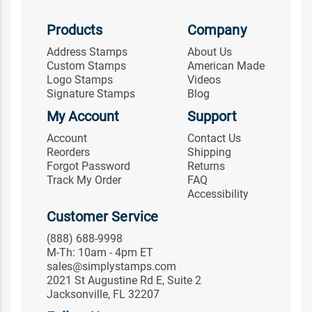
Products
Company
Address Stamps
About Us
Custom Stamps
American Made
Logo Stamps
Videos
Signature Stamps
Blog
My Account
Support
Account
Contact Us
Reorders
Shipping
Forgot Password
Returns
Track My Order
FAQ
Accessibility
Customer Service
(888) 688-9998
M-Th: 10am - 4pm ET
sales@simplystamps.com
2021 St Augustine Rd E, Suite 2
Jacksonville, FL 32207