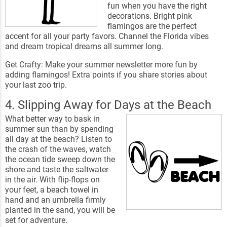
fun when you have the right
decorations. Bright pink
flamingos are the perfect
accent for all your party favors. Channel the Florida vibes
and dream tropical dreams all summer long.
Get Crafty: Make your summer newsletter more fun by
adding flamingos! Extra points if you share stories about
your last zoo trip.
4. Slipping Away for Days at the Beach
What better way to bask in
summer sun than by spending
all day at the beach? Listen to
the crash of the waves, watch
the ocean tide sweep down the
shore and taste the saltwater
in the air. With flip-flops on
your feet, a beach towel in
hand and an umbrella firmly
planted in the sand, you will be
set for adventure.