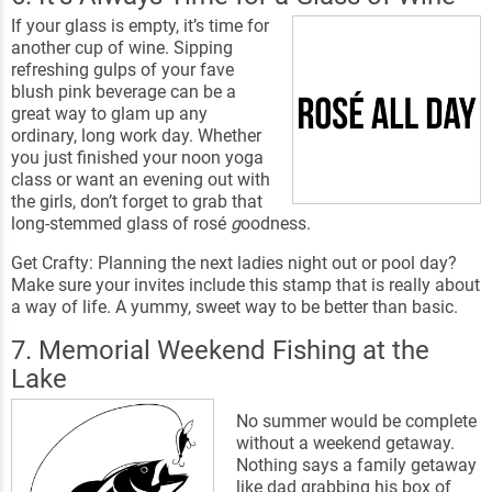
If your glass is empty, it’s time for
another cup of wine. Sipping
refreshing gulps of your fave
blush pink beverage can be a
great way to glam up any
ordinary, long work day. Whether
you just finished your noon yoga
class or want an evening out with
the girls, don’t forget to grab that
long-stemmed glass of rosé
g
oodness.
Get Crafty: Planning the next ladies night out or pool day?
Make sure your invites include this stamp that is really about
a way of life. A yummy, sweet way to be better than basic.
7. Memorial Weekend Fishing at the
Lake
No summer would be complete
without a weekend getaway.
Nothing says a family getaway
like dad grabbing his box of