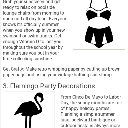
Grab your sunscreen and get
ready to relax on poolside
lounge chairs from morning to
noon and all day long. Everyone
knows it’s officially summer
when you show up in your new
swimsuit or swim trunks. Get
enough Vitamin D to last you
throughout the school year by
making sure you put in your
time collecting sunshine.
Get Crafty: Make retro wrapping paper by cutting up brown
paper bags and using your vintage bathing suit stamp.
3. Flamingo Party Decorations
From Cinco De Mayo to Labor
Day, the sunny months are full
of happy holiday parties.
Planning a simple summer
luau, backyard bar-b-que or
outdoor fiesta is always more