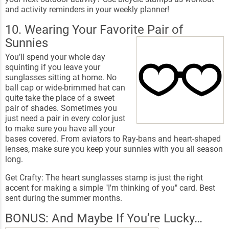
and activity reminders in your weekly planner!
10. Wearing Your Favorite Pair of
Sunnies
You’ll spend your whole day
squinting if you leave your
sunglasses sitting at home. No
ball cap or wide-brimmed hat can
quite take the place of a sweet
pair of shades. Sometimes you
just need a pair in every color just
to make sure you have all your
bases covered. From aviators to Ray-bans and heart-shaped
lenses, make sure you keep your sunnies with you all season
long.
Get Crafty: The heart sunglasses stamp is just the right
accent for making a simple "I'm thinking of you" card. Best
sent during the summer months.
BONUS: And Maybe If You’re Lucky…