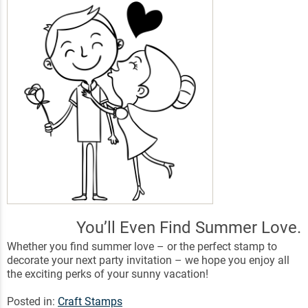
You’ll Even Find Summer Love.
Whether you find summer love – or the perfect stamp to
decorate your next party invitation – we hope you enjoy all
the exciting perks of your sunny vacation!
Posted in:
Craft Stamps