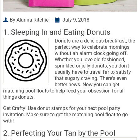
By Alanna Ritchie
July 9, 2018
1. Sleeping In and Eating Donuts
Donuts are a delicious breakfast, the
perfect way to celebrate mornings
without an alarm clock going off.
Whether you love old-fashioned,
sprinkled or jelly donuts, you don’t
usually have to travel far to satisfy
that sugary craving. There's even
better news. Now you can get
matching pool floats to help feed your obsession for all
things donuts.
Get Crafty: Use donut stamps for your next pool party
invitation. Make sure to get the matching pool float to go
with!
2. Perfecting Your Tan by the Pool