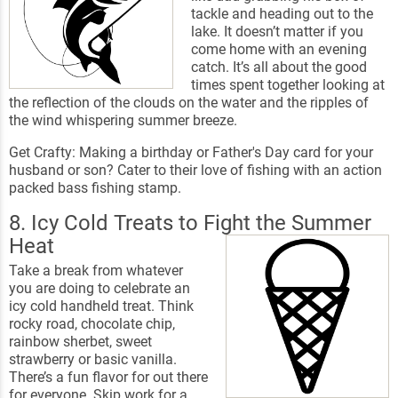
tackle and heading out to the
lake. It doesn’t matter if you
come home with an evening
catch. It’s all about the good
times spent together looking at
the reflection of the clouds on the water and the ripples of
the wind whispering summer breeze.
Get Crafty: Making a birthday or Father's Day card for your
husband or son? Cater to their love of fishing with an action
packed bass fishing stamp.
8. Icy Cold Treats to Fight the Summer
Heat
Take a break from whatever
you are doing to celebrate an
icy cold handheld treat. Think
rocky road, chocolate chip,
rainbow sherbet, sweet
strawberry or basic vanilla.
There’s a fun flavor for out there
for everyone. Skip work for a