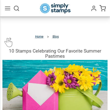
Go
All
Home
Blog
10
Stamps
Celebrating
Our
Favorite
Summer
Pastimes
10 Stamps Celebrating Our Favorite Summer
Pastimes