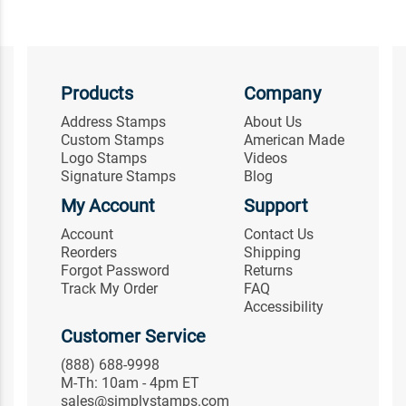
Products
Company
Address Stamps
About Us
Custom Stamps
American Made
Logo Stamps
Videos
Signature Stamps
Blog
My Account
Support
Account
Contact Us
Reorders
Shipping
Forgot Password
Returns
Track My Order
FAQ
Accessibility
Customer Service
(888) 688-9998
M-Th: 10am - 4pm ET
sales@simplystamps.com