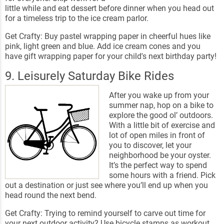
little while and eat dessert before dinner when you head out
for a timeless trip to the ice cream parlor.
Get Crafty: Buy pastel wrapping paper in cheerful hues like
pink, light green and blue. Add ice cream cones and you
have gift wrapping paper for your child's next birthday party!
9. Leisurely Saturday Bike Rides
After you wake up from your
summer nap, hop on a bike to
explore the good ol’ outdoors.
With a little bit of exercise and
lot of open miles in front of
you to discover, let your
neighborhood be your oyster.
It’s the perfect way to spend
some hours with a friend. Pick
out a destination or just see where you’ll end up when you
head round the next bend.
Get Crafty: Trying to remind yourself to carve out time for
your next outdoor activity? Use bicycle stamps as workout