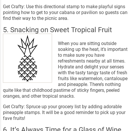
Get Crafty: Use this directional stamp to make playful signs
pointing how to get to your cabana or pavilion so guests can
find their way to the picnic area.
5. Snacking on Sweet Tropical Fruit
When you are sitting outside
soaking up the heat, it’s important
to make sure you have
refreshments nearby at all times.
Hydrate and delight your senses
with the tasty tangy taste of fresh
fruits like watermelon, cantaloupe
and pineapple. There’s nothing
quite like that childhood pastime of sticky fingers, peeled
oranges, and other tropical snacks.
Get Crafty: Spruce up your grocery list by adding adorable
pineapple stamps. It will be a good reminder to pick up your
fave fruits!
6. It’s Always Time for a Glass of Wine